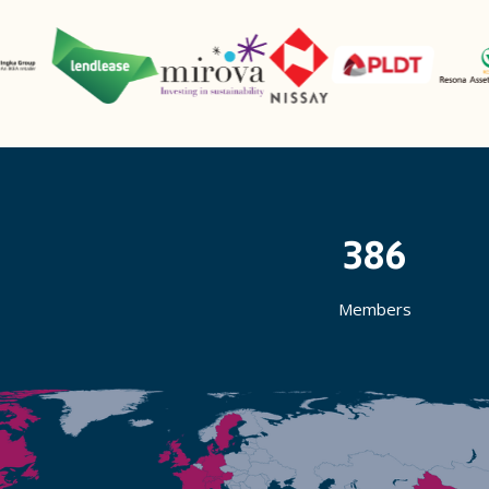
386
Members