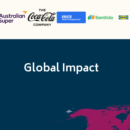
Global Impact