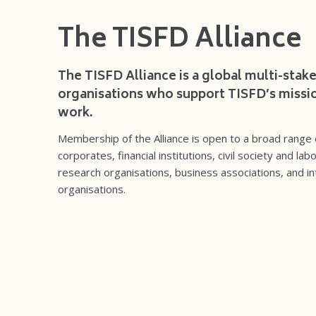
The TISFD Alliance
The TISFD Alliance is a global multi-stak
organisations who support TISFD’s missio
work.
Membership of the Alliance is open to a broad range o
corporates, financial institutions, civil society and la
research organisations, business associations, and 
organisations.