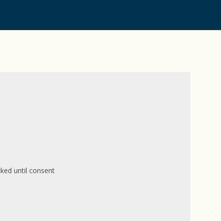
ked until consent