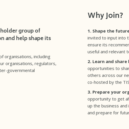
Why Join?
eholder group of
1. Shape the future
n and help shape its
invited to input int
ensure its recommend
useful and relevant t
f organisations, including
2. Learn and share
bour organisations, regulators,
opportunities to sha
inter-governmental
others across our net
co-hosted by the TIS
3. Prepare your or
opportunity to get a
up the business and 
and prepare for fut