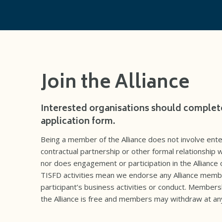
Join the Alliance
Interested organisations should complet
application form.
Being a member of the Alliance does not involve ente
contractual partnership or other formal relationship w
nor does engagement or participation in the Alliance 
TISFD activities mean we endorse any Alliance memb
participant’s business activities or conduct. Members
the Alliance is free and members may withdraw at an