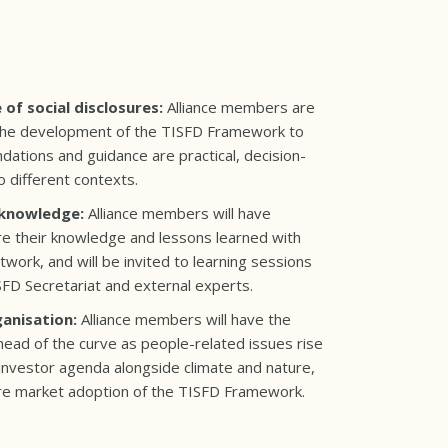
 of social disclosures:
Alliance members are
o the development of the TISFD Framework to
ations and guidance are practical, decision-
o different contexts.
 knowledge:
Alliance members will have
re their knowledge and lessons learned with
work, and will be invited to learning sessions
FD Secretariat and external experts.
ganisation:
Alliance members will have the
head of the curve as people-related issues rise
investor agenda alongside climate and nature,
ure market adoption of the TISFD Framework.