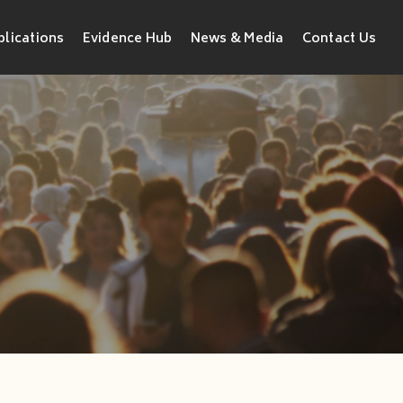
blications
Evidence Hub
News & Media
Contact Us