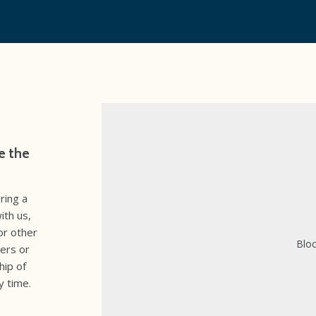
e the
ring a
ith us,
or other
Bloc
ers or
hip of
y time.