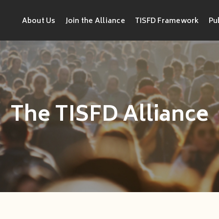
About Us
Join the Alliance
TISFD Framework
Pu
The TISFD Alliance