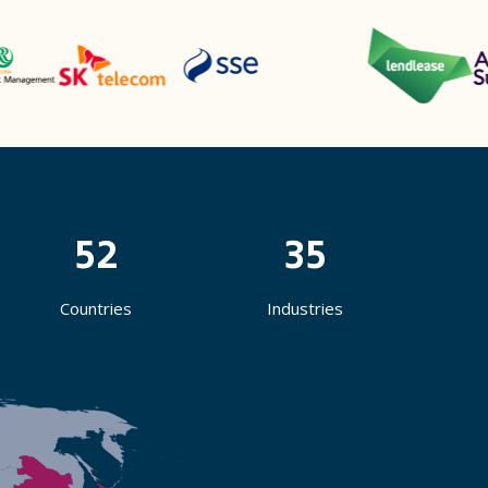
52
35
Countries
Industries