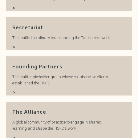
>
Secretariat
The multi-disciplinary team leading the Taskforce's work
>
Founding Partners
The multi-stakeholder group whose collaborative efforts
established the TISFD
>
The Alliance
A global community of practice to engage in shared
learning and shape the TISFD’s work
>