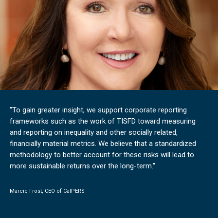
"To gain greater insight, we support corporate reporting
frameworks such as the work of TISFD toward measuring
and reporting on inequality and other socially related,
financially material metrics. We believe that a standardized
methodology to better account for these risks will lead to
more sustainable returns over the long-term."
Marcie Frost, CEO of CalPERS