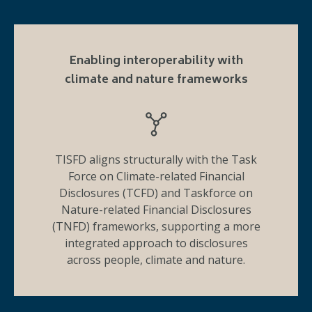
Enabling interoperability with
climate and nature frameworks
TISFD aligns structurally with the Task
Force on Climate-related Financial
Disclosures (TCFD) and Taskforce on
Nature-related Financial Disclosures
(TNFD) frameworks, supporting a more
integrated approach to disclosures
across people, climate and nature.