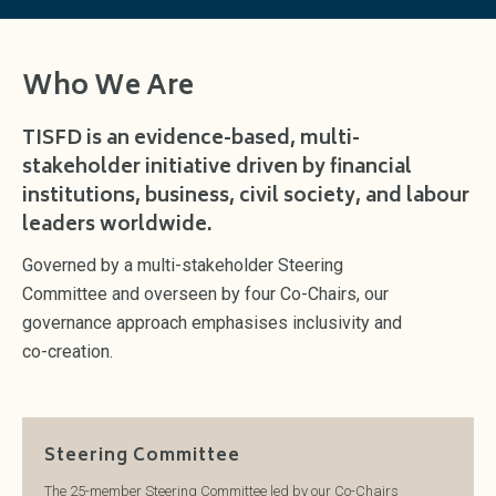
Who We Are
TISFD is an evidence-based, multi-
stakeholder initiative driven by financial
institutions, business, civil society, and labour
leaders worldwide.
Governed by a multi-stakeholder Steering
Committee and overseen by four Co-Chairs, our
governance approach emphasises inclusivity and
co-creation.
Steering Committee
The 25-member Steering Committee led by our Co-Chairs