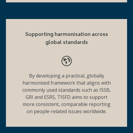
Supporting harmonisation across
global standards
By developing a practical, globally
harmonised framework that aligns with
commonly used standards such as ISSB,
GRI and ESRS, TISFD aims to support
more consistent, comparable reporting
on people-related issues worldwide.