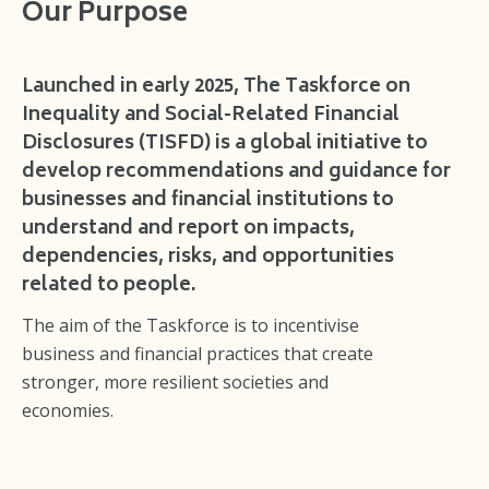
Our Purpose
Launched in early 2025, The Taskforce on
Inequality and Social-Related Financial
Disclosures (TISFD) is a global initiative to
develop recommendations and guidance for
businesses and financial institutions to
understand and report on impacts,
dependencies, risks, and opportunities
related to people.
The aim of the Taskforce is to incentivise
business and financial practices that create
stronger, more resilient societies and
economies.