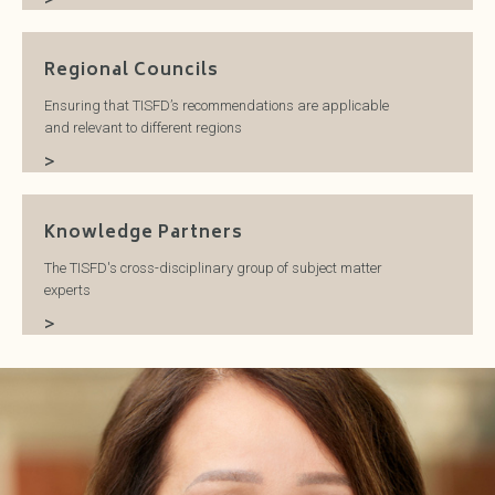
Regional Councils
Ensuring that TISFD’s recommendations are applicable
and relevant to different regions
>
Knowledge Partners
The TISFD's cross-disciplinary group of subject matter
experts
>