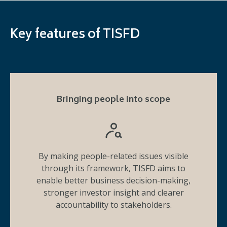
Key features of TISFD
Bringing people into scope
By making people-related issues visible
through its framework, TISFD aims to
enable better business decision-making,
stronger investor insight and clearer
accountability to stakeholders.