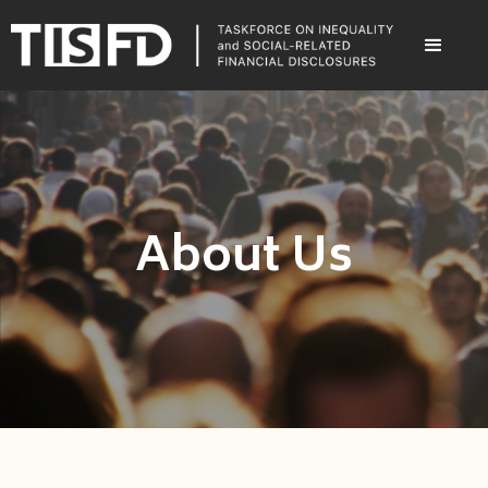
About Us