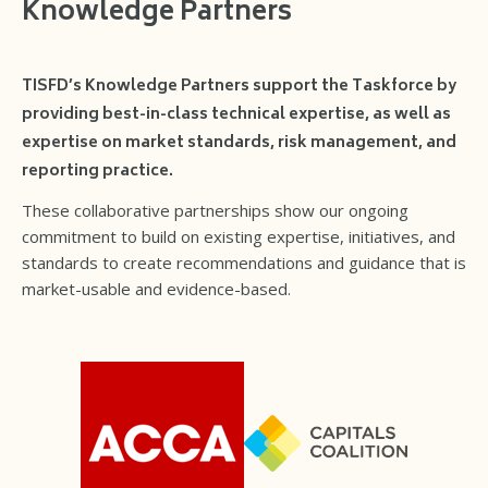
Knowledge Partners
TISFD’s Knowledge Partners support the Taskforce by
providing best-in-class technical expertise, as well as
expertise on market standards, risk management, and
reporting practice.
These collaborative partnerships show our ongoing
commitment to build on existing expertise, initiatives, and
standards to create recommendations and guidance that is
market-usable and evidence-based.