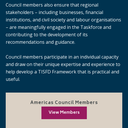
Council members also ensure that regional
stakeholders – including businesses, financial
institutions, and civil society and labour organisations
– are meaningfully engaged in the Taskforce and
contributing to the development of its
recommendations and guidance.
Council members participate in an individual capacity
and draw on their unique expertise and experience to
help develop a TISFD Framework that is practical and
useful.
Americas Council Members
View Members