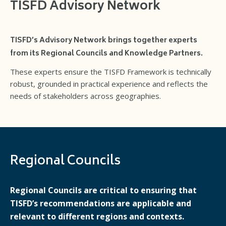
TISFD Advisory Network
TISFD’s Advisory Network brings together experts
from its Regional Councils and Knowledge Partners.
These experts ensure the TISFD Framework is technically
robust, grounded in practical experience and reflects the
needs of stakeholders across geographies.
Regional Councils
Regional Councils are critical to ensuring that
TISFD’s recommendations are applicable and
relevant to different regions and contexts.