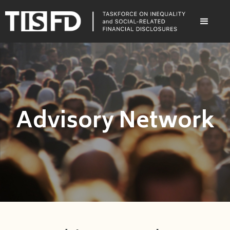
Advisory Network