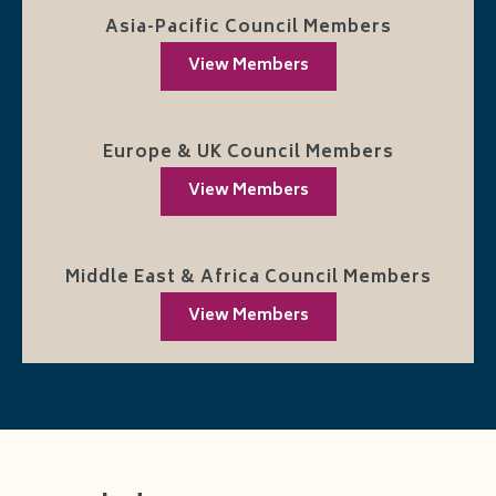
Asia-Pacific Council Members
View Members
Europe & UK Council Members
View Members
Middle East & Africa Council Members
View Members