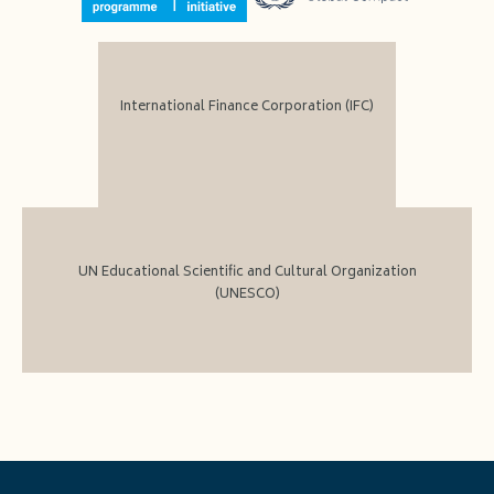
International Finance Corporation (IFC)
UN Educational Scientific and Cultural Organization
(UNESCO)