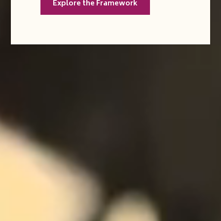
Explore the Framework