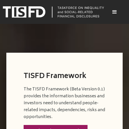
TISFD Framework
The TISFD Framework (Beta Version 0.1)
provides the information businesses and
investors need to understand people-
related impacts, dependencies, risks and
opportunities.