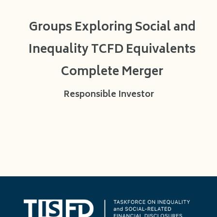
Groups Exploring Social and
Inequality TCFD Equivalents
Complete Merger
Responsible Investor