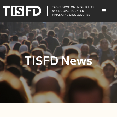
TISFD News