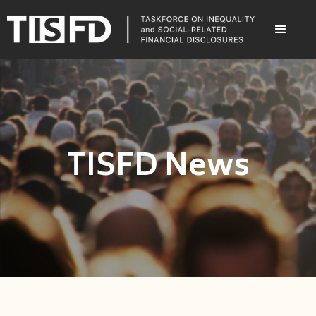
TISFD News