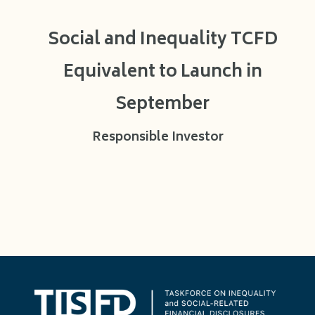
Social and Inequality TCFD
Equivalent to Launch in
September
Responsible Investor