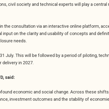
ns, civil society and technical experts will play a central 
in the consultation via an interactive online platform, a
ical input on the clarity and usability of concepts and def
closure needs.
31 July. This will be followed by a period of piloting, tech
 delivery in 2027.
D, said:
rofound economic and social change. Across these shifts,
ance, investment outcomes and the stability of economi