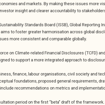
economies and markets. By making these issues more vis
nvestor insight and clearer accountability to stakeholder
stainability Standards Board (ISSB), Global Reporting Ini
aims to foster greater harmonisation across global disc
ssues more consistent and comparable globally.
kforce on Climate-related Financial Disclosures (TCFD) an
gned to support a more integrated approach to disclosur
ess, finance, labour organisations, civil society and tec
nceptual foundations, proposed general requirements, d
ll include recommendations on metrics and implementati
ultation period on the first “beta” draft of the framewor