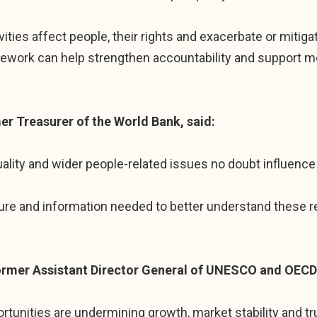
vities affect people, their rights and exacerbate or miti
mework can help strengthen accountability and support m
r Treasurer of the World Bank, said:
uality and wider people-related issues no doubt influence
ure and information needed to better understand these re
ormer Assistant Director General of UNESCO and OEC
ortunities are undermining growth, market stability and tr