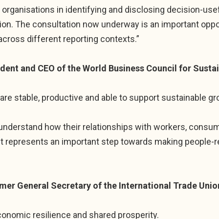
organisations in identifying and disclosing decision-use
on. The consultation now underway is an important oppor
across different reporting contexts.”
ident and CEO of the World Business Council for Susta
are stable, productive and able to support sustainable gr
 understand how their relationships with workers, consu
It represents an important step towards making people-re
mer General Secretary of the International Trade Unio
onomic resilience and shared prosperity.