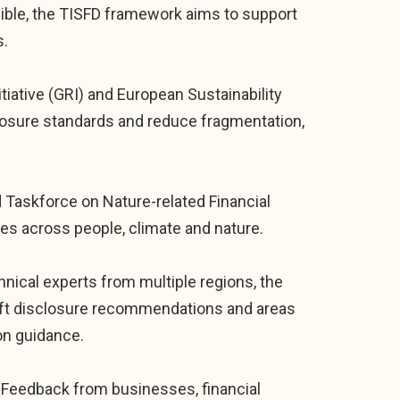
ible, the TISFD framework aims to support
s.
tiative (GRI) and European Sustainability
losure standards and reduce fragmentation,
d Taskforce on Nature-related Financial
es across people, climate and nature.
hnical experts from multiple regions, the
raft disclosure recommendations and areas
on guidance.
k. Feedback from businesses, financial