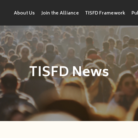
About Us
Join the Alliance
TISFD Framework
Pu
TISFD News