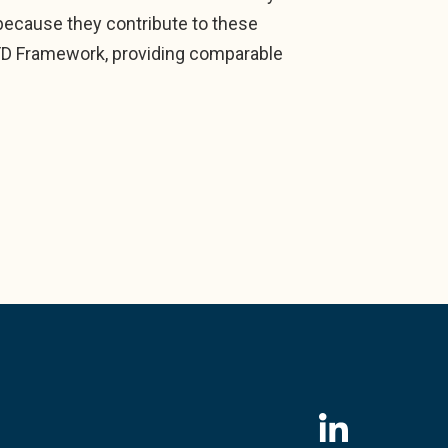
, because they contribute to these
FD Framework, providing comparable