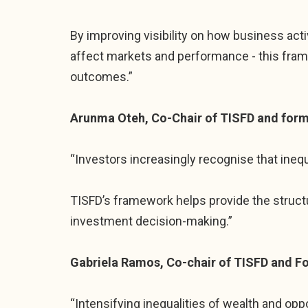
By improving visibility on how business acti
affect markets and performance - this fra
outcomes.”
Arunma Oteh, Co-Chair of TISFD and forme
“Investors increasingly recognise that ineq
TISFD’s framework helps provide the struct
investment decision-making.”
Gabriela Ramos, Co-chair of TISFD and F
“Intensifying inequalities of wealth and opp