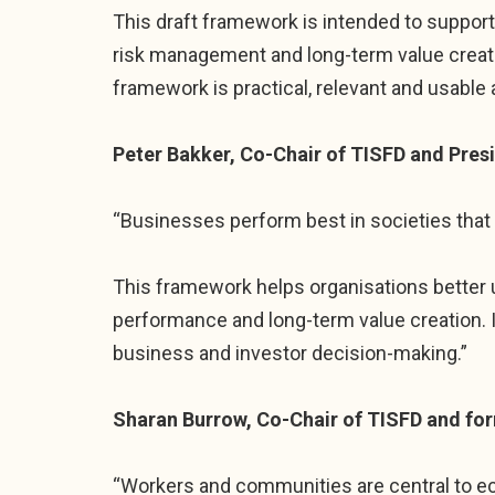
This draft framework is intended to support 
risk management and long-term value creati
framework is practical, relevant and usable 
Peter Bakker, Co-Chair of TISFD and Pres
“Businesses perform best in societies that 
This framework helps organisations better
performance and long-term value creation. 
business and investor decision-making.”
Sharan Burrow, Co-Chair of TISFD and for
“Workers and communities are central to ec