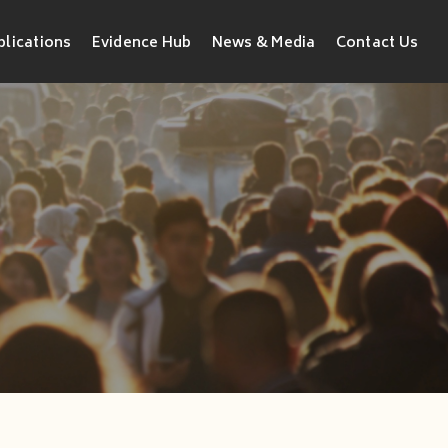
blications
Evidence Hub
News & Media
Contact Us