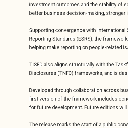
investment outcomes and the stability of 
better business decision-making, stronger i
Supporting convergence with International Su
Reporting Standards (ESRS), the framework 
helping make reporting on people-related i
TISFD also aligns structurally with the Tas
Disclosures (TNFD) frameworks, and is desi
Developed through collaboration across busin
first version of the framework includes co
for future development. Future editions wi
The release marks the start of a public cons