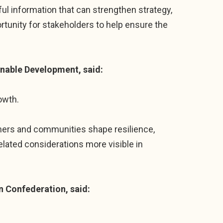
ful information that can strengthen strategy,
tunity for stakeholders to help ensure the
inable Development, said:
owth.
mers and communities shape resilience,
lated considerations more visible in
n Confederation, said: