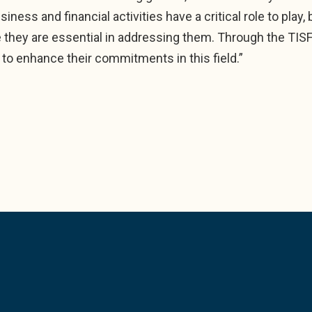
iness and financial activities have a critical role to play
hey are essential in addressing them. Through the TIS
 to enhance their commitments in this field.”