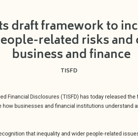
ts draft framework to incr
people-related risks and 
business and finance
TISFD
ed Financial Disclosures (TISFD) has today released the f
e how businesses and financial institutions understand 
cognition that inequality and wider people-related issu