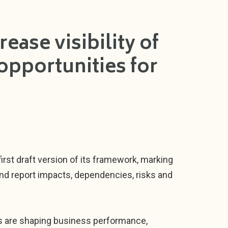
ease visibility of
opportunities for
irst draft version of its framework, marking
and report impacts, dependencies, risks and
es are shaping business performance,