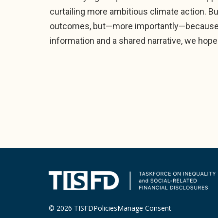
curtailing more ambitious climate action. Bus
outcomes, but—more importantly—because t
information and a shared narrative, we hope
© 2026 TISFD
Policies
Manage Consent