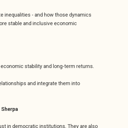
gate inequalities - and how those dynamics
ore stable and inclusive economic
 economic stability and long-term returns.
lationships and integrate them into
D Sherpa
ust in democratic institutions. They are also