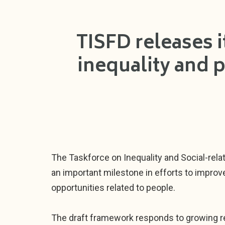
TISFD releases i
inequality and 
The Taskforce on Inequality and Social-relat
an important milestone in efforts to improv
opportunities related to people.
The draft framework responds to growing re