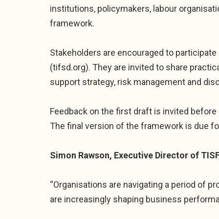
institutions, policymakers, labour organisatio
framework.
Stakeholders are encouraged to participate 
(tifsd.org). They are invited to share pract
support strategy, risk management and dis
Feedback on the first draft is invited before 
The final version of the framework is due for
Simon Rawson, Executive Director of TISF
“Organisations are navigating a period of p
are increasingly shaping business perform