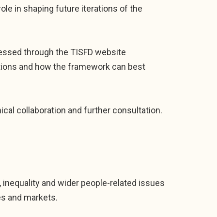
role in shaping future iterations of the
ccessed through the TISFD website
initions and how the framework can best
nical collaboration and further consultation.
 inequality and wider people-related issues
es and markets.