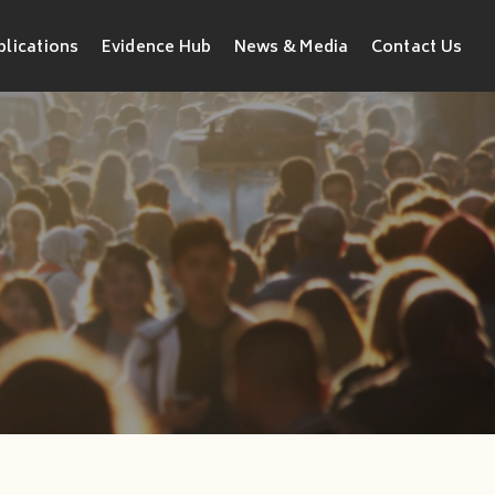
blications
Evidence Hub
News & Media
Contact Us