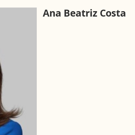
Ana Beatriz Costa