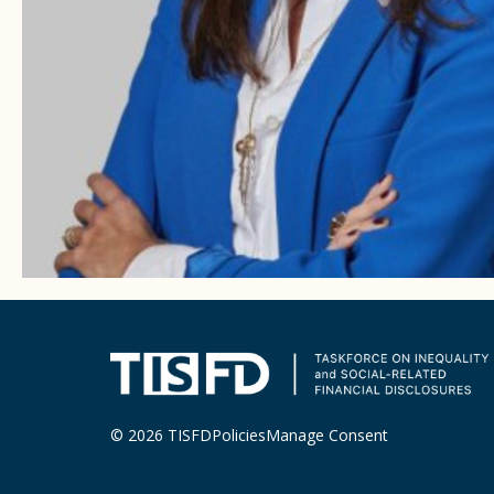
© 2026 TISFD
Policies
Manage Consent