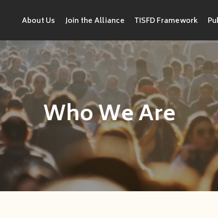
About Us
Join the Alliance
TISFD Framework
Pu
Who We Are