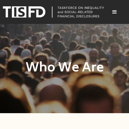
Who We Are