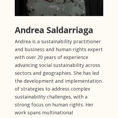
Andrea Saldarriaga
Andrea is a sustainability practitioner
and business and human rights expert
with over 20 years of experience
advancing social sustainability across
sectors and geographies. She has led
the development and implementation
of strategies to address complex
sustainability challenges, with a
strong focus on human rights. Her
work spans multinational