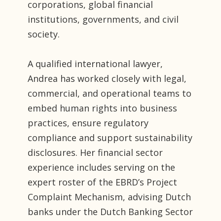
corporations, global financial
institutions, governments, and civil
society.
A qualified international lawyer,
Andrea has worked closely with legal,
commercial, and operational teams to
embed human rights into business
practices, ensure regulatory
compliance and support sustainability
disclosures. Her financial sector
experience includes serving on the
expert roster of the EBRD’s Project
Complaint Mechanism, advising Dutch
banks under the Dutch Banking Sector