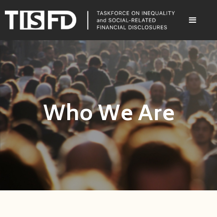
Who We Are