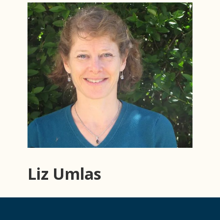
Liz Umlas