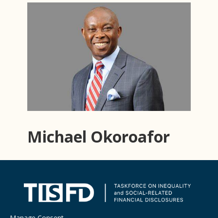
Michael Okoroafor
Manage Consent