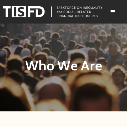
Who We Are