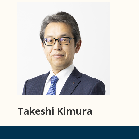
Takeshi Kimura