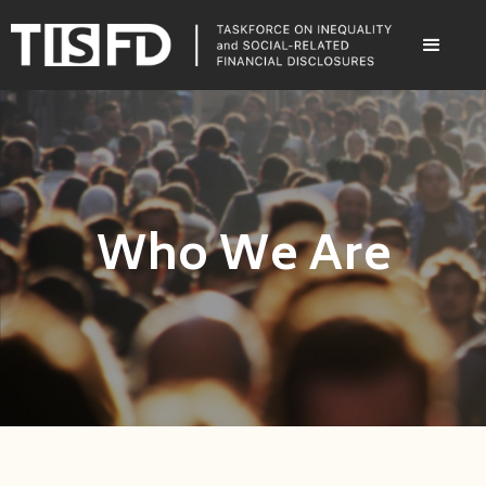
Who We Are