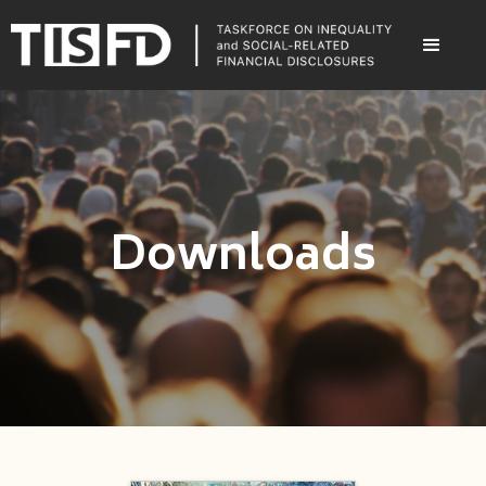
Downloads