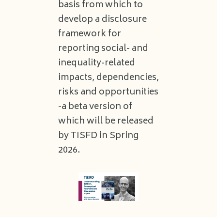
basis from which to
develop a disclosure
framework for
reporting social- and
inequality-related
impacts, dependencies,
risks and opportunities
-a beta version of
which will be released
by TISFD in Spring
2026.