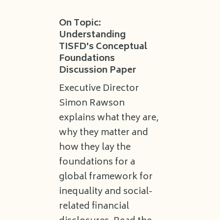
On Topic:
Understanding
TISFD's Conceptual
Foundations
Discussion Paper
Executive Director
Simon Rawson
explains what they are,
why they matter and
how they lay the
foundations for a
global framework for
inequality and social-
related financial