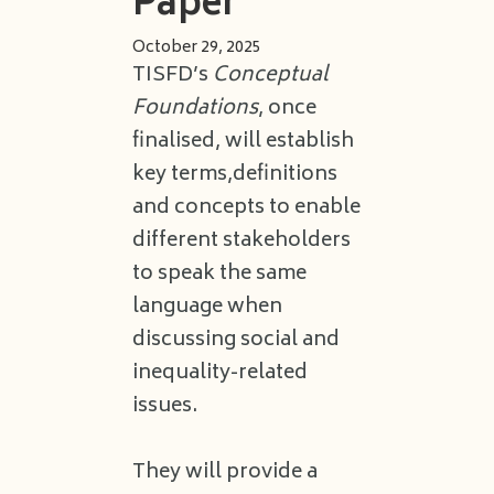
Paper
October 29, 2025
TISFD’s
Conceptual
Foundations
, once
finalised, will establish
key terms,definitions
and concepts to enable
different stakeholders
to speak the same
language when
discussing social and
inequality-related
issues.
They will provide a