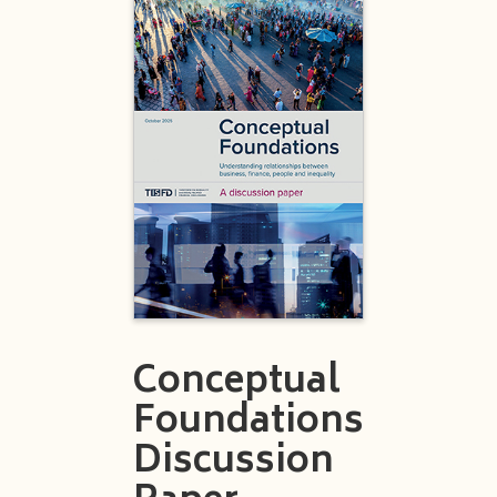
Conceptual
Foundations
Discussion