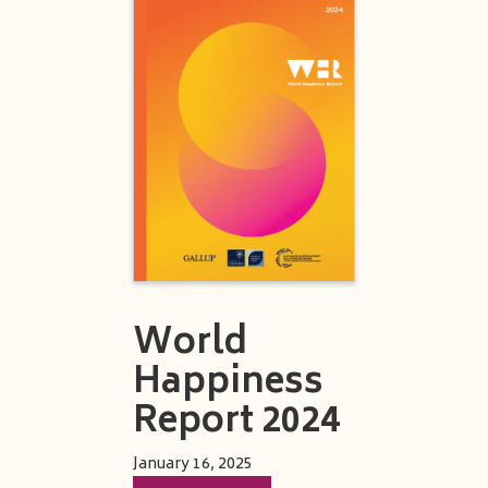
World
Happiness
Report 2024
January 16, 2025