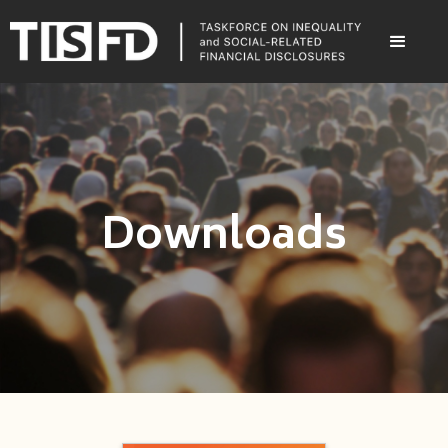
Downloads